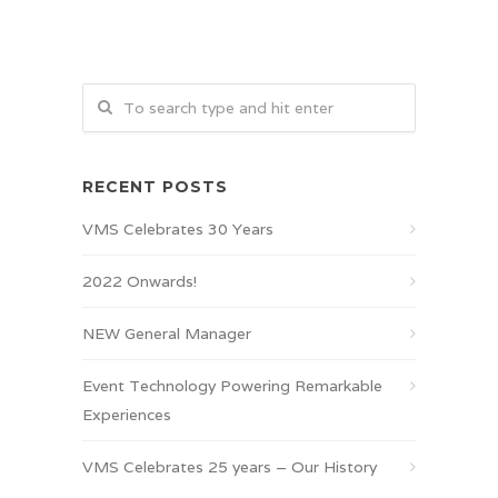
RECENT POSTS
VMS Celebrates 30 Years
2022 Onwards!
NEW General Manager
Event Technology Powering Remarkable
Experiences
VMS Celebrates 25 years – Our History