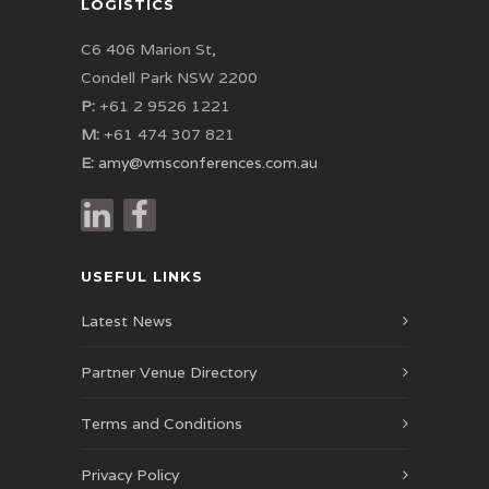
LOGISTICS
C6 406 Marion St,
Condell Park NSW 2200
P:
+61 2 9526 1221
M:
+61 474 307 821
E:
amy@vmsconferences.com.au
USEFUL LINKS
Latest News
Partner Venue Directory
Terms and Conditions
Privacy Policy