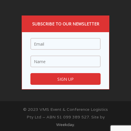
SUBSCRIBE TO OUR NEWSLETTER
© 2023 VMS Event & Conference Logistics
Pty Ltd – ABN 51 099 389 527. Site by
Weekday.