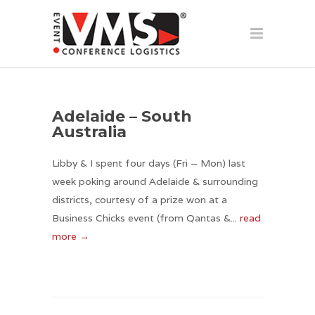
Adelaide – South
Australia
Libby & I spent four days (Fri – Mon) last
week poking around Adelaide & surrounding
districts, courtesy of a prize won at a
Business Chicks event (from Qantas &...
read
more →