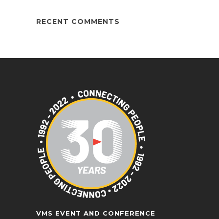
RECENT COMMENTS
VMS EVENT AND CONFERENCE