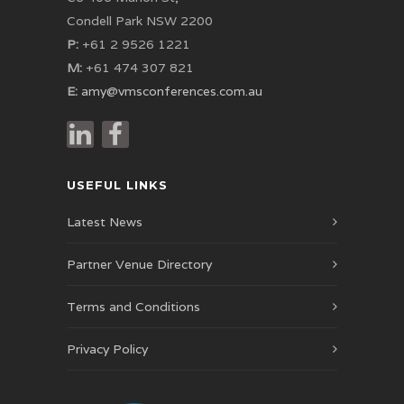
Condell Park NSW 2200
P:
+61 2 9526 1221
M:
+61 474 307 821
E:
amy@vmsconferences.com.au
USEFUL LINKS
Latest News
Partner Venue Directory
Terms and Conditions
Privacy Policy