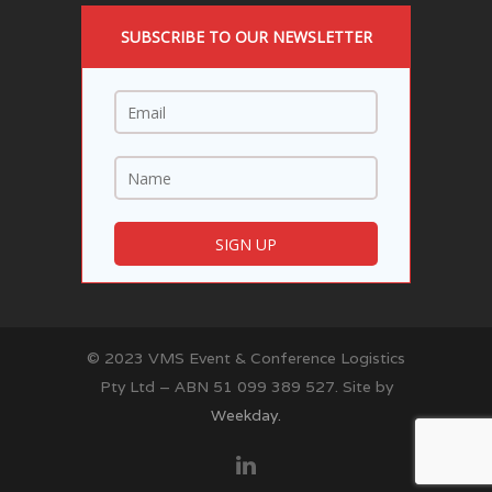
SUBSCRIBE TO OUR NEWSLETTER
© 2023 VMS Event & Conference Logistics
Pty Ltd – ABN 51 099 389 527. Site by
Weekday.