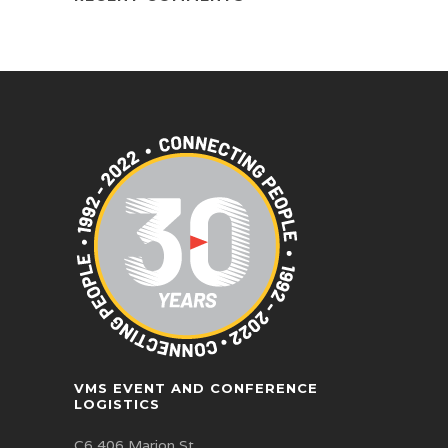
VMS EVENT AND CONFERENCE
LOGISTICS
C6 406 Marion St,