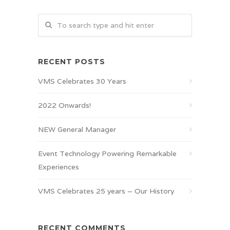
RECENT POSTS
VMS Celebrates 30 Years
2022 Onwards!
NEW General Manager
Event Technology Powering Remarkable
Experiences
VMS Celebrates 25 years – Our History
RECENT COMMENTS