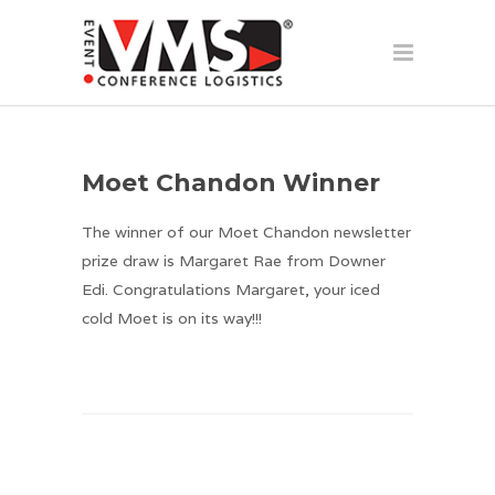
Moet Chandon Winner
The winner of our Moet Chandon newsletter
prize draw is Margaret Rae from Downer
Edi. Congratulations Margaret, your iced
cold Moet is on its way!!!