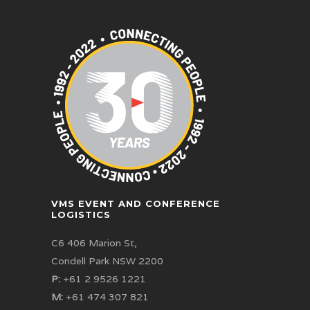
VMS EVENT AND CONFERENCE
LOGISTICS
C6 406 Marion St,
Condell Park NSW 2200
P:
+61 2 9526 1221
M:
+61 474 307 821