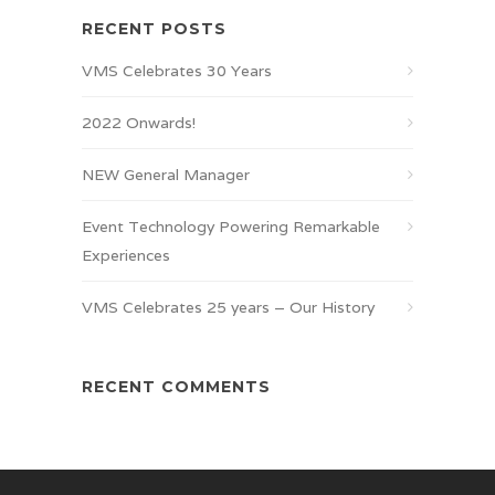
RECENT POSTS
VMS Celebrates 30 Years
2022 Onwards!
NEW General Manager
Event Technology Powering Remarkable
Experiences
VMS Celebrates 25 years – Our History
RECENT COMMENTS