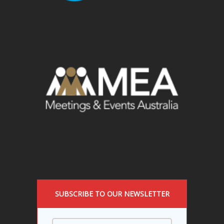
SUBSCRIBE TO OUR NEWSLETTER