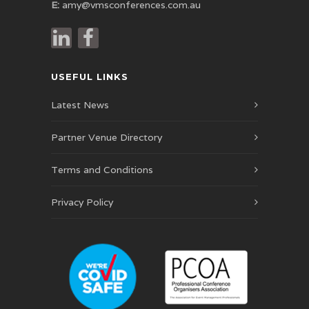
E:
amy@vmsconferences.com.au
USEFUL LINKS
Latest News
Partner Venue Directory
Terms and Conditions
Privacy Policy