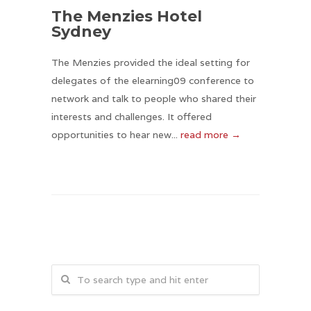
The Menzies Hotel
Sydney
The Menzies provided the ideal setting for
delegates of the elearning09 conference to
network and talk to people who shared their
interests and challenges. It offered
opportunities to hear new...
read more →