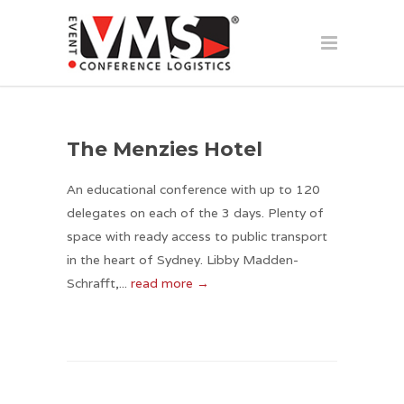
The Menzies Hotel
An educational conference with up to 120
delegates on each of the 3 days. Plenty of
space with ready access to public transport
in the heart of Sydney. Libby Madden-
Schrafft,...
read more →