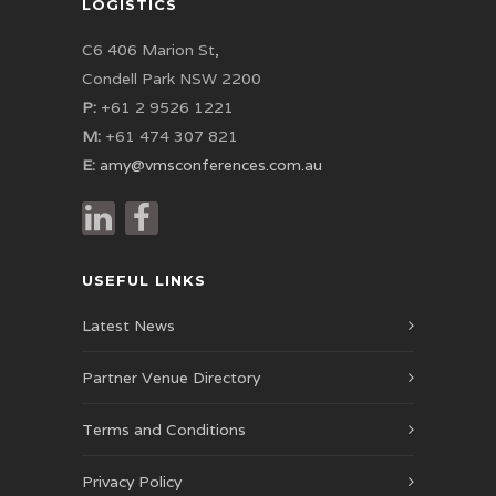
LOGISTICS
C6 406 Marion St,
Condell Park NSW 2200
P:
+61 2 9526 1221
M:
+61 474 307 821
E:
amy@vmsconferences.com.au
USEFUL LINKS
Latest News
Partner Venue Directory
Terms and Conditions
Privacy Policy