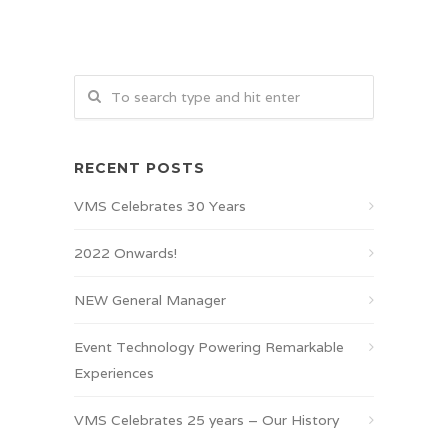
RECENT POSTS
VMS Celebrates 30 Years
2022 Onwards!
NEW General Manager
Event Technology Powering Remarkable
Experiences
VMS Celebrates 25 years – Our History