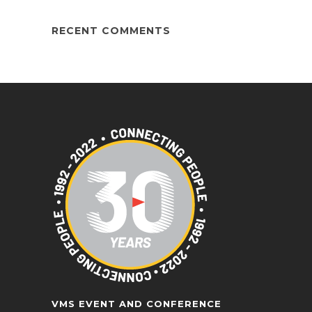
RECENT COMMENTS
VMS EVENT AND CONFERENCE