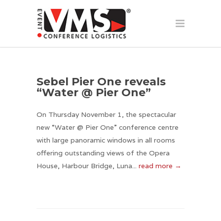
Sebel Pier One reveals
“Water @ Pier One”
On Thursday November 1, the spectacular
new “Water @ Pier One” conference centre
with large panoramic windows in all rooms
offering outstanding views of the Opera
House, Harbour Bridge, Luna...
read more →