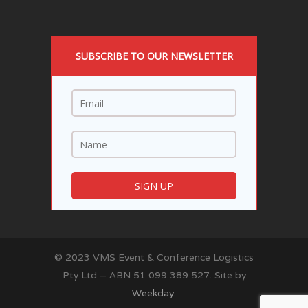
SUBSCRIBE TO OUR NEWSLETTER
© 2023 VMS Event & Conference Logistics
Pty Ltd – ABN 51 099 389 527. Site by
Weekday.