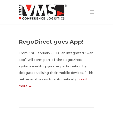
RegoDirect goes App!
From 1st February 2016 an integrated “web
app” will form part of the RegoDirect
system enabling greater participation by
delegates utilising their mobile devices. “This
better enables us to automatically...
read
more →