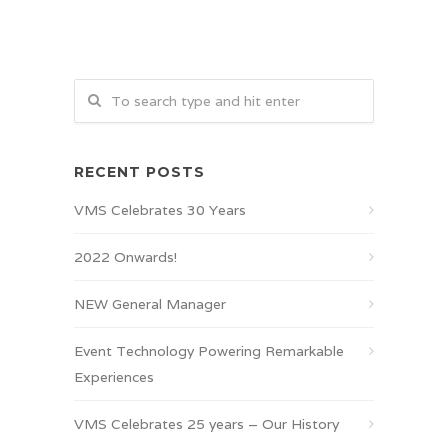
RECENT POSTS
VMS Celebrates 30 Years
2022 Onwards!
NEW General Manager
Event Technology Powering Remarkable
Experiences
VMS Celebrates 25 years – Our History