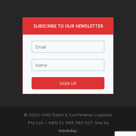
SUBSCRIBE TO OUR NEWSLETTER
© 2023 VMS Event & Conference Logistics
Pty Ltd – ABN 51 099 389 527. Site by
Weekday.