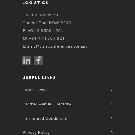
LOGISTICS
C6 406 Marion St,
Condell Park NSW 2200
P:
+61 2 9526 1221
M:
+61 474 307 821
E:
amy@vmsconferences.com.au
USEFUL LINKS
Latest News
Partner Venue Directory
Terms and Conditions
Privacy Policy