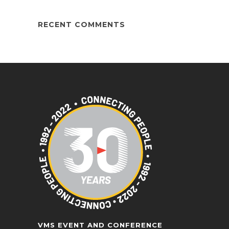
RECENT COMMENTS
VMS EVENT AND CONFERENCE