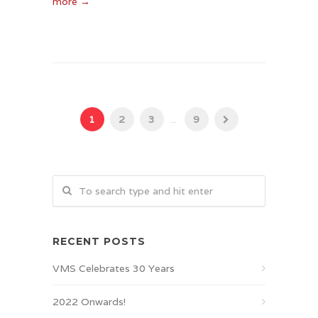
more →
1
2
3
...
9
RECENT POSTS
VMS Celebrates 30 Years
2022 Onwards!