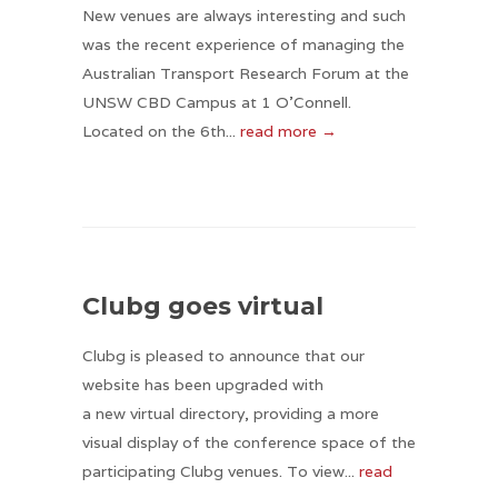
New venues are always interesting and such
was the recent experience of managing the
Australian Transport Research Forum at the
UNSW CBD Campus at 1 O’Connell.
Located on the 6th...
read more →
Clubg goes virtual
Clubg is pleased to announce that our
website has been upgraded with
a new virtual directory, providing a more
visual display of the conference space of the
participating Clubg venues. To view...
read