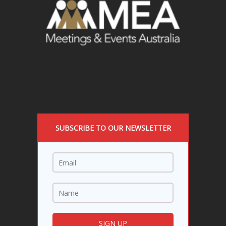
SUBSCRIBE TO OUR NEWSLETTER