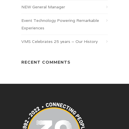
NEW General Manager
Event Technology Powering Remarkable
Experiences
VMS Celebrates 25 years – Our History
RECENT COMMENTS