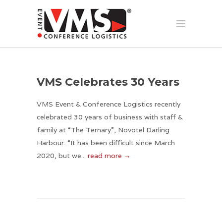
VMS Celebrates 30 Years
VMS Event & Conference Logistics recently
celebrated 30 years of business with staff &
family at “The Ternary”, Novotel Darling
Harbour. “It has been difficult since March
2020, but we...
read more →