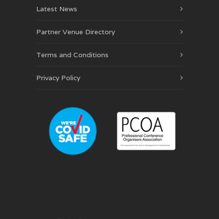
Latest News
Partner Venue Directory
Terms and Conditions
Privacy Policy