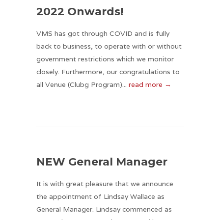
2022 Onwards!
VMS has got through COVID and is fully
back to business, to operate with or without
government restrictions which we monitor
closely. Furthermore, our congratulations to
all Venue (Clubg Program)...
read more →
NEW General Manager
It is with great pleasure that we announce
the appointment of Lindsay Wallace as
General Manager. Lindsay commenced as