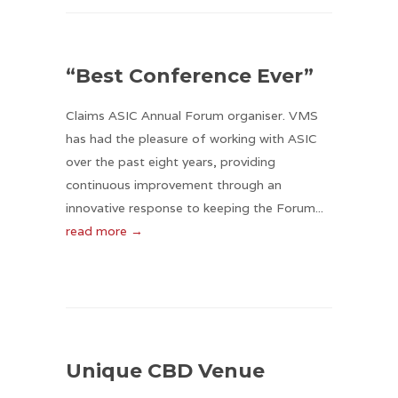
“Best Conference Ever”
Claims ASIC Annual Forum organiser. VMS
has had the pleasure of working with ASIC
over the past eight years, providing
continuous improvement through an
innovative response to keeping the Forum...
read more →
Unique CBD Venue