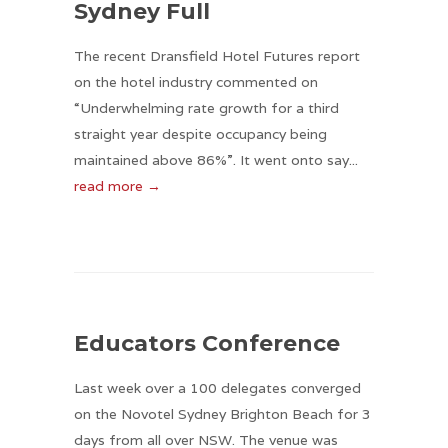
Sydney Full
The recent Dransfield Hotel Futures report
on the hotel industry commented on
“Underwhelming rate growth for a third
straight year despite occupancy being
maintained above 86%”. It went onto say...
read more →
Educators Conference
Last week over a 100 delegates converged
on the Novotel Sydney Brighton Beach for 3
days from all over NSW. The venue was