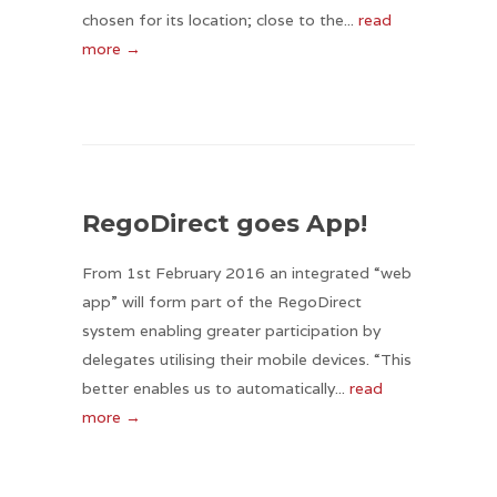
chosen for its location; close to the...
read
more →
RegoDirect goes App!
From 1st February 2016 an integrated “web
app” will form part of the RegoDirect
system enabling greater participation by
delegates utilising their mobile devices. “This
better enables us to automatically...
read
more →