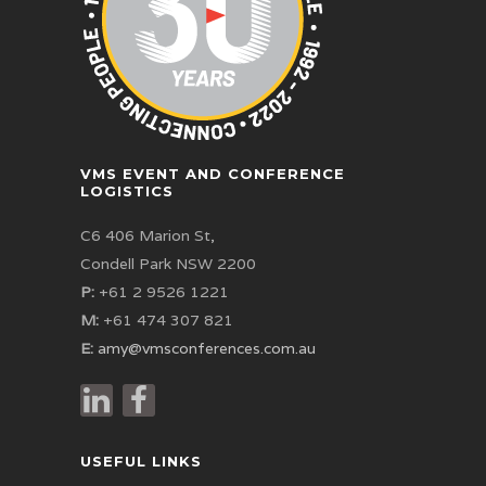
VMS EVENT AND CONFERENCE
LOGISTICS
C6 406 Marion St,
Condell Park NSW 2200
P:
+61 2 9526 1221
M:
+61 474 307 821
E:
amy@vmsconferences.com.au
USEFUL LINKS