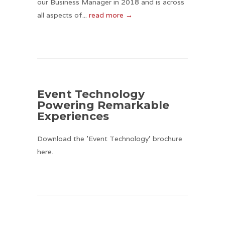
our Business Manager in 2018 and is across
all aspects of...
read more →
Event Technology
Powering Remarkable
Experiences
Download the 'Event Technology' brochure
here.