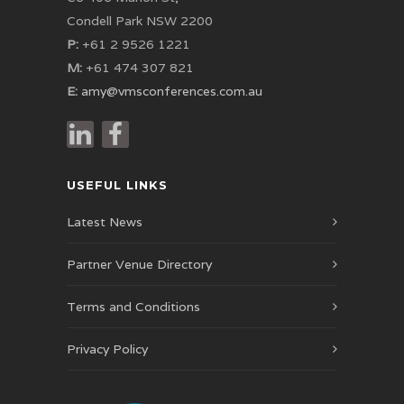
Condell Park NSW 2200
P:
+61 2 9526 1221
M:
+61 474 307 821
E:
amy@vmsconferences.com.au
USEFUL LINKS
Latest News
Partner Venue Directory
Terms and Conditions
Privacy Policy