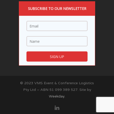
SUBSCRIBE TO OUR NEWSLETTER
© 2023 VMS Event & Conference Logistics
Pty Ltd – ABN 51 099 389 527. Site by
Weekday.