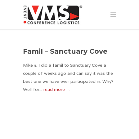
Famil – Sanctuary Cove
Mike & I did a famil to Sanctuary Cove a
couple of weeks ago and can say it was the
best one we have ever participated in. Why?
Well for...
read more →