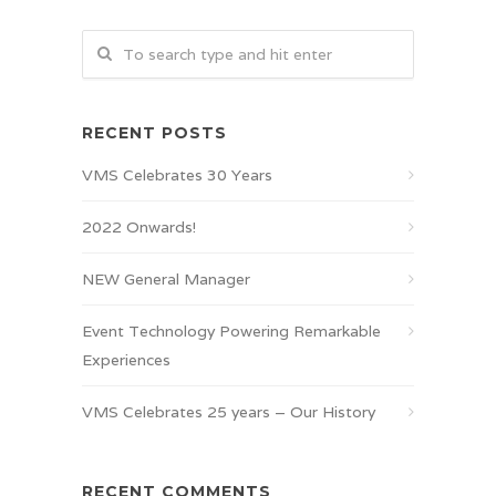
RECENT POSTS
VMS Celebrates 30 Years
2022 Onwards!
NEW General Manager
Event Technology Powering Remarkable
Experiences
VMS Celebrates 25 years – Our History
RECENT COMMENTS