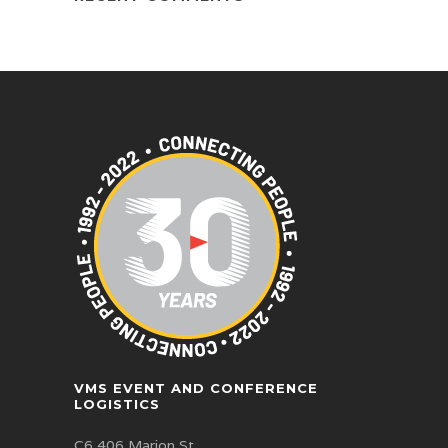
VMS EVENT AND CONFERENCE
LOGISTICS
C6 406 Marion St,