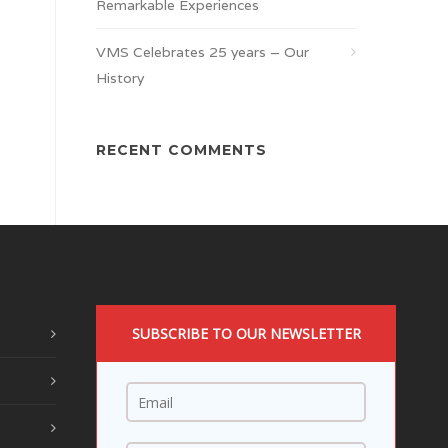
Remarkable Experiences
VMS Celebrates 25 years – Our
History
RECENT COMMENTS
SUBSCRIBE TO OUR NEWSLETTER