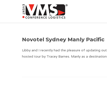
Novotel Sydney Manly Pacific
Libby and I recently had the pleasure of updating out
hosted tour by Tracey Barnes. Manly as a destination 