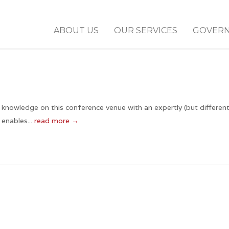
ABOUT US
OUR SERVICES
GOVER
 knowledge on this conference venue with an expertly (but different
enables...
read more →