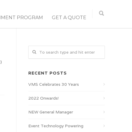
NMENT PROGRAM
GET A QUOTE
)
RECENT POSTS
VMS Celebrates 30 Years
2022 Onwards!
NEW General Manager
Event Technology Powering