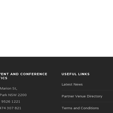
VENT AND CONFERENCE
USEFUL LINKS
TICS
Latest News
Marion St,
 Park NSW 2200
Partner Venue Directory
 9526 1221
474 307 821
Terms and Conditions