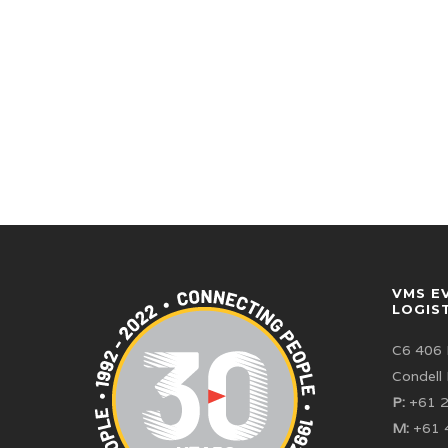
VMS E
LOGIS
C6 406 
Condell
P:
+61 2
M:
+61 