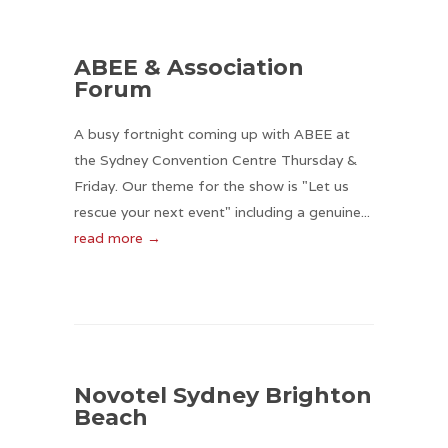
ABEE & Association
Forum
A busy fortnight coming up with ABEE at
the Sydney Convention Centre Thursday &
Friday. Our theme for the show is "Let us
rescue your next event" including a genuine...
read more →
Novotel Sydney Brighton
Beach