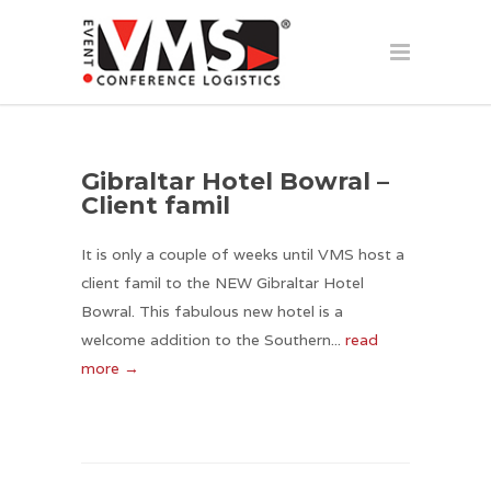
Gibraltar Hotel Bowral –
Client famil
It is only a couple of weeks until VMS host a
client famil to the NEW Gibraltar Hotel
Bowral. This fabulous new hotel is a
welcome addition to the Southern...
read
more →