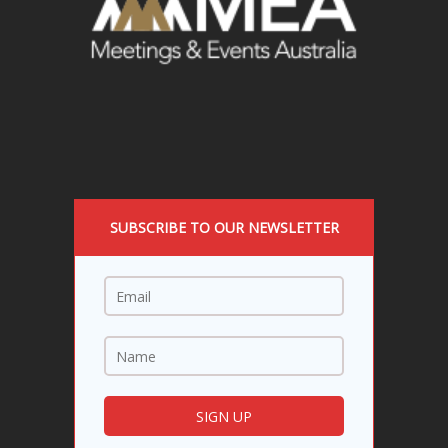
SUBSCRIBE TO OUR NEWSLETTER