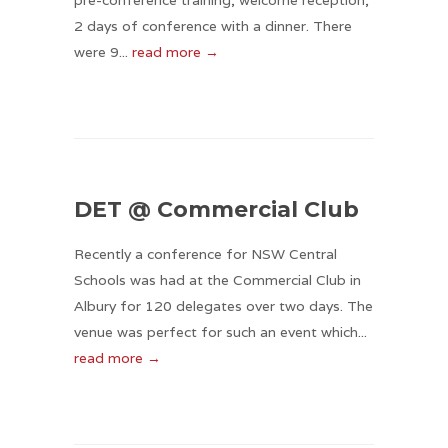
pre-conference training, welcome reception,
2 days of conference with a dinner. There
were 9...
read more →
DET @ Commercial Club
Recently a conference for NSW Central
Schools was had at the Commercial Club in
Albury for 120 delegates over two days. The
venue was perfect for such an event which...
read more →