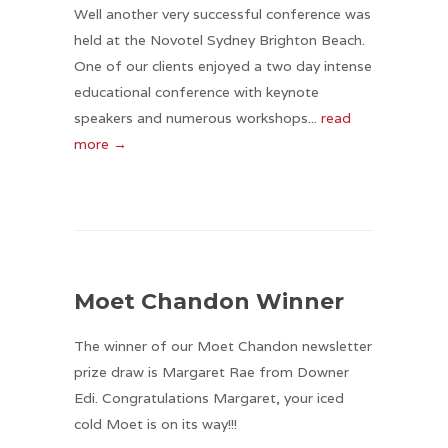
Well another very successful conference was
held at the Novotel Sydney Brighton Beach.
One of our clients enjoyed a two day intense
educational conference with keynote
speakers and numerous workshops...
read
more →
Moet Chandon Winner
The winner of our Moet Chandon newsletter
prize draw is Margaret Rae from Downer
Edi. Congratulations Margaret, your iced
cold Moet is on its way!!!