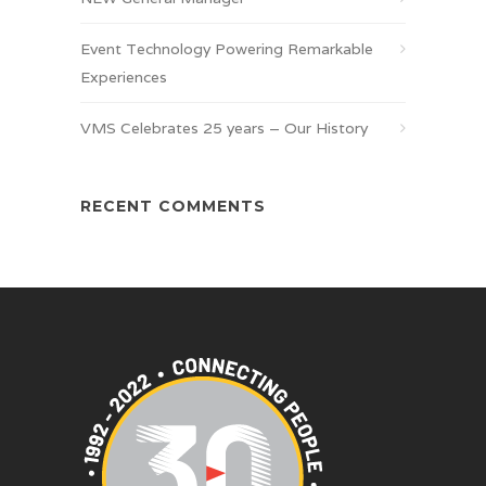
Event Technology Powering Remarkable
Experiences
VMS Celebrates 25 years – Our History
RECENT COMMENTS