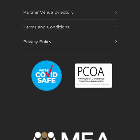
Partner Venue Directory
Terms and Conditions
Privacy Policy