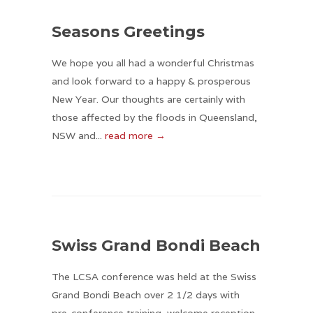
Seasons Greetings
We hope you all had a wonderful Christmas
and look forward to a happy & prosperous
New Year. Our thoughts are certainly with
those affected by the floods in Queensland,
NSW and...
read more →
Swiss Grand Bondi Beach
The LCSA conference was held at the Swiss
Grand Bondi Beach over 2 1/2 days with