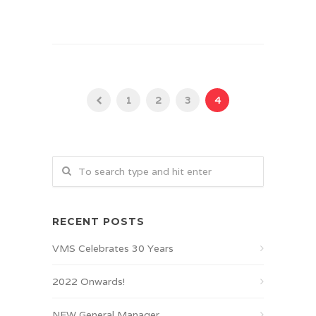
1
2
3
4
RECENT POSTS
VMS Celebrates 30 Years
2022 Onwards!
NEW General Manager