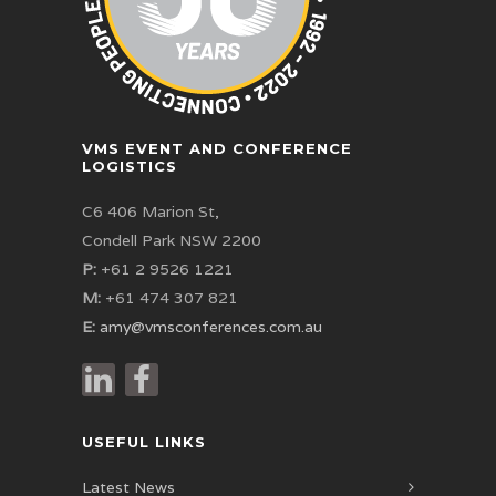
VMS EVENT AND CONFERENCE
LOGISTICS
C6 406 Marion St,
Condell Park NSW 2200
P:
+61 2 9526 1221
M:
+61 474 307 821
E:
amy@vmsconferences.com.au
USEFUL LINKS
Latest News