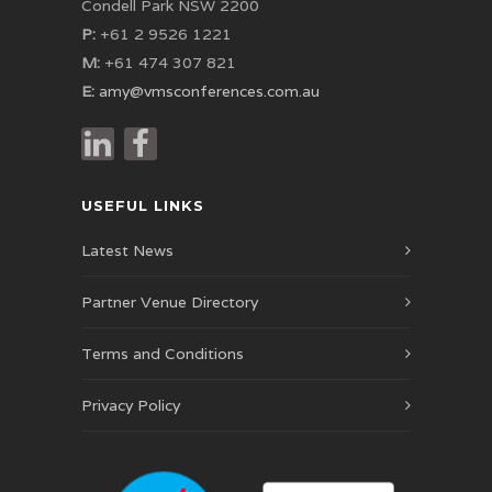
Condell Park NSW 2200
P:
+61 2 9526 1221
M:
+61 474 307 821
E:
amy@vmsconferences.com.au
USEFUL LINKS
Latest News
Partner Venue Directory
Terms and Conditions
Privacy Policy