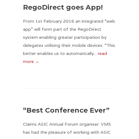
RegoDirect goes App!
From 1st February 2016 an integrated “web
app” will form part of the RegoDirect
system enabling greater participation by
delegates utilising their mobile devices. “This
better enables us to automatically...
read
more →
“Best Conference Ever”
Claims ASIC Annual Forum organiser. VMS
has had the pleasure of working with ASIC