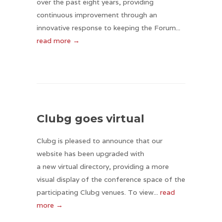
over the past eight years, providing
continuous improvement through an
innovative response to keeping the Forum...
read more →
Clubg goes virtual
Clubg is pleased to announce that our
website has been upgraded with
a new virtual directory, providing a more
visual display of the conference space of the
participating Clubg venues. To view...
read
more →