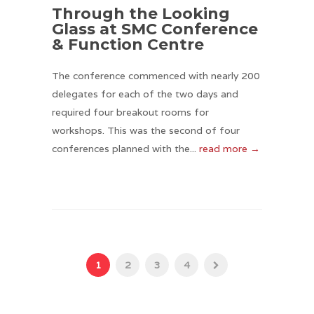
Through the Looking
Glass at SMC Conference
& Function Centre
The conference commenced with nearly 200
delegates for each of the two days and
required four breakout rooms for
workshops. This was the second of four
conferences planned with the...
read more →
1
2
3
4