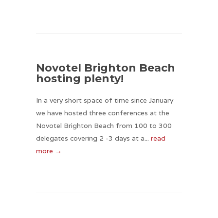
Novotel Brighton Beach
hosting plenty!
In a very short space of time since January
we have hosted three conferences at the
Novotel Brighton Beach from 100 to 300
delegates covering 2 -3 days at a...
read
more →