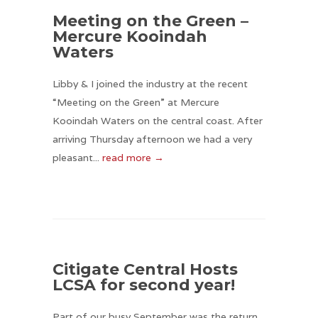
Meeting on the Green –
Mercure Kooindah
Waters
Libby & I joined the industry at the recent
“Meeting on the Green” at Mercure
Kooindah Waters on the central coast. After
arriving Thursday afternoon we had a very
pleasant...
read more →
Citigate Central Hosts
LCSA for second year!
Part of our busy September was the return