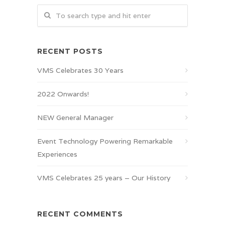
RECENT POSTS
VMS Celebrates 30 Years
2022 Onwards!
NEW General Manager
Event Technology Powering Remarkable
Experiences
VMS Celebrates 25 years – Our History
RECENT COMMENTS