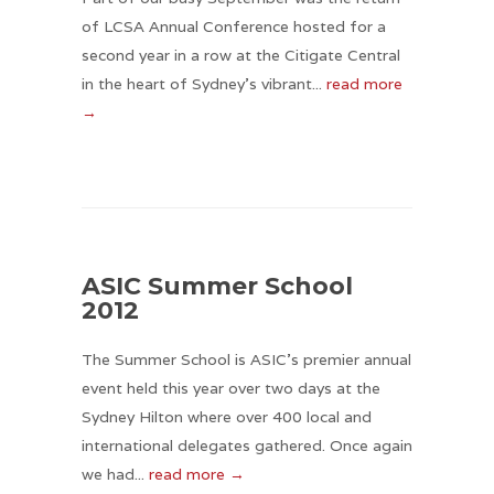
of LCSA Annual Conference hosted for a
second year in a row at the Citigate Central
in the heart of Sydney’s vibrant...
read more
→
ASIC Summer School
2012
The Summer School is ASIC's premier annual
event held this year over two days at the
Sydney Hilton where over 400 local and
international delegates gathered. Once again
we had...
read more →