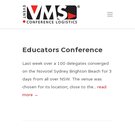
Educators Conference
Last week over a 100 delegates converged
on the Novotel Sydney Brighton Beach for 3
days from all over NSW. The venue was
chosen for its location; close to the...
read
more →