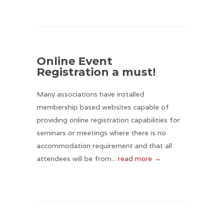
Online Event
Registration a must!
Many associations have installed
membership based websites capable of
providing online registration capabilities for
seminars or meetings where there is no
accommodation requirement and that all
attendees will be from...
read more →