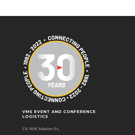
VMS EVENT AND CONFERENCE
LOGISTICS
C6 406 Marion St,