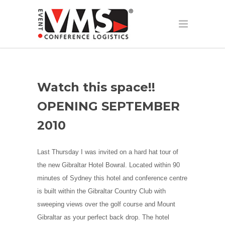
Watch this space!!
OPENING SEPTEMBER
2010
Last Thursday I was invited on a hard hat tour of
the new Gibraltar Hotel Bowral. Located within 90
minutes of Sydney this hotel and conference centre
is built within the Gibraltar Country Club with
sweeping views over the golf course and Mount
Gibraltar as your perfect back drop. The hotel