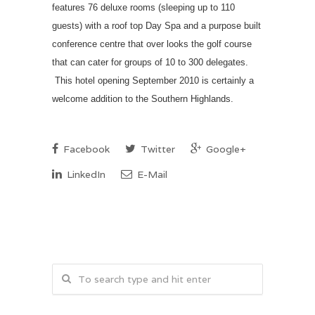
features 76 deluxe rooms (sleeping up to 110
guests) with a roof top Day Spa and a purpose built
conference centre that over looks the golf course
that can cater for groups of 10 to 300 delegates.
This hotel opening September 2010 is certainly a
welcome addition to the Southern Highlands.
Facebook
Twitter
Google+
LinkedIn
E-Mail