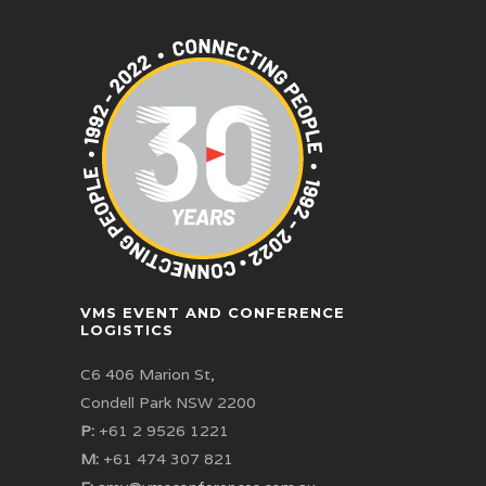
VMS EVENT AND CONFERENCE
LOGISTICS
C6 406 Marion St,
Condell Park NSW 2200
P:
+61 2 9526 1221
M:
+61 474 307 821