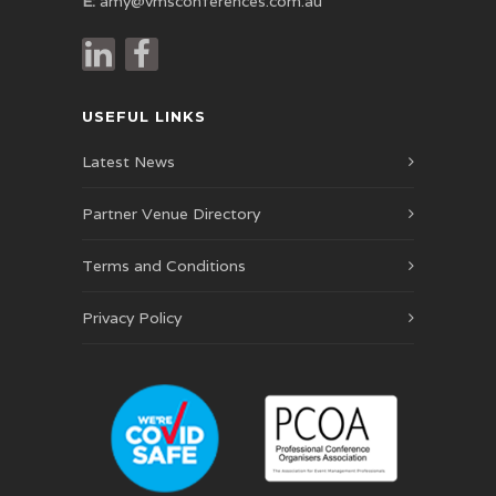
E:
amy@vmsconferences.com.au
USEFUL LINKS
Latest News
Partner Venue Directory
Terms and Conditions
Privacy Policy