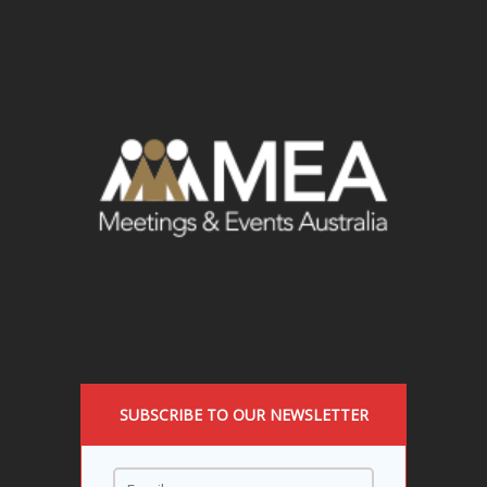
SUBSCRIBE TO OUR NEWSLETTER