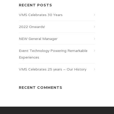
RECENT POSTS
VMS Celebrates 30 Years
2022 Onwards!
NEW General Manager
Event Technology Powering Remarkable
Experiences
VMS Celebrates 25 years – Our History
RECENT COMMENTS